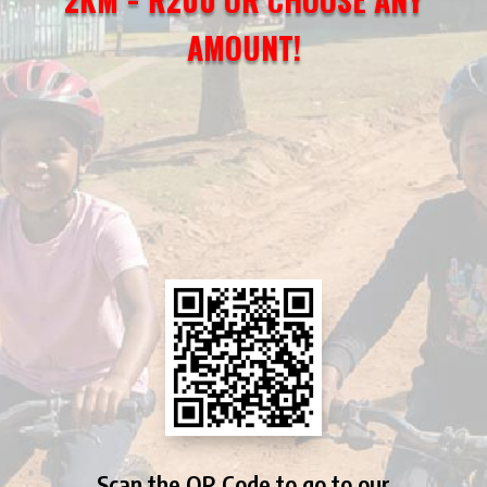
AMOUNT!
Scan the QR Code to go to our