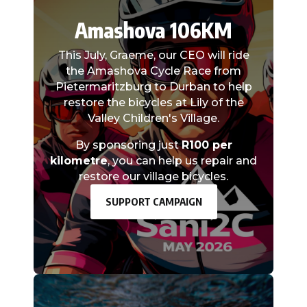
Amashova 106KM
This July, Graeme, our CEO will ride
the Amashova Cycle Race from
Pietermaritzburg to Durban to help
restore the bicycles at Lily of the
Valley Children's Village.
By sponsoring just
R100 per
kilometre
, you can help us repair and
restore our village bicycles.
SUPPORT CAMPAIGN