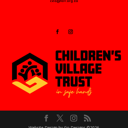
ceo@lov.org.za
Website Design by Go Designs ©2026