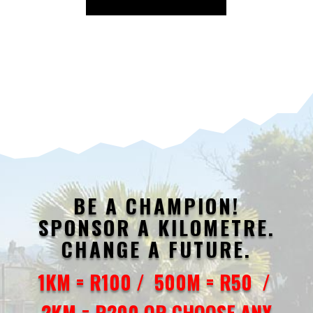
BE A CHAMPION!
SPONSOR A KILOMETRE.
CHANGE A FUTURE.
1KM = R100 / 500M = R50 /
2KM = R200 OR CHOOSE ANY