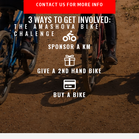
CONTACT US FOR MORE INFO
3 WAYS TO GET INVOLVED:
THE AMASHOVA BIKE
CHALENGE

SPONSOR A KM

GIVE A 2ND HAND BIKE

BUY A BIKE