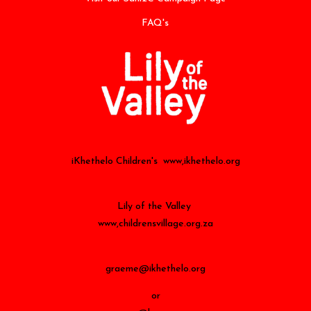
FAQ's
iKhethelo Children's www,ikhethelo.org
Lily of the Valley
www,childrensvillage.org.za
graeme@ikhethelo.org
or