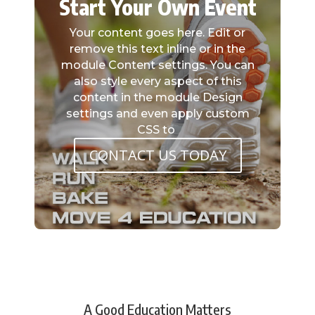
Start Your Own Event
Your content goes here. Edit or
remove this text inline or in the
module Content settings. You can
also style every aspect of this
content in the module Design
settings and even apply custom
CSS to
CONTACT US TODAY
A Good Education Matters