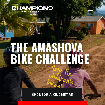
THE AMASHOVA
BIKE CHALLENGE
Help fix
children's
bikes!
SPONSOR A KILOMETRE