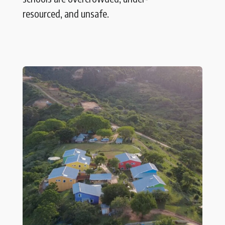
resourced, and unsafe.