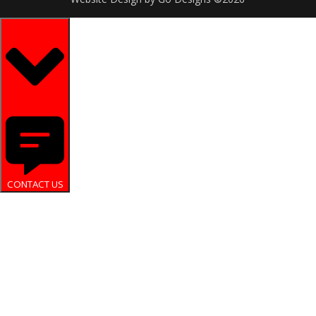
CONTACT US