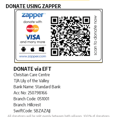
DONATE USING ZAPPER
DONATE via EFT
Christian Care Centre
T/A Lily of the Valley
Bank Name: Standard Bank
Acc No:
250798166
Branch Code:
051001
Branch: Hillcrest
SwiftCode: SBZAZAJJ
All donations will be split evenly between both villages. 100% of donations