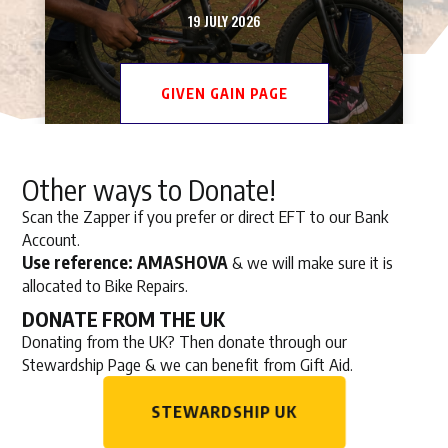
19 JULY 2026
GIVEN GAIN PAGE
Other ways to Donate!
Scan the Zapper if you prefer or direct EFT to our Bank
Account.
Use reference: AMASHOVA
& we will make sure it is
allocated to Bike Repairs.
DONATE FROM THE UK
Donating from the UK? Then donate through our
Stewardship Page & we can benefit from Gift Aid.
STEWARDSHIP UK