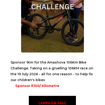
Sponsor 1Km for the Amashova 106Km Bike
Challenge. Taking on a gruelling 106KM race on
the 19 July 2026 - all for one reason - to help fix
our children's bikes
Sponsor R100/ Kilometre
CAMPAIGN PAGE