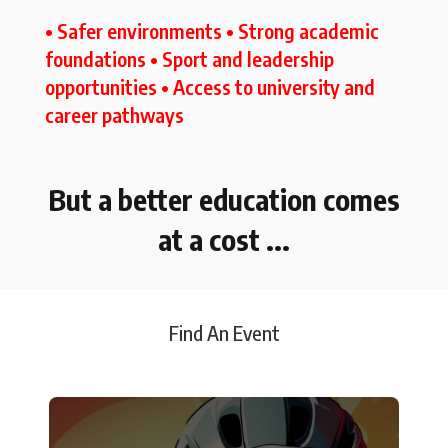
• Safer environments • Strong academic
foundations • Sport and leadership
opportunities • Access to university and
career pathways
But a better education comes
at a cost ...
Find An Event