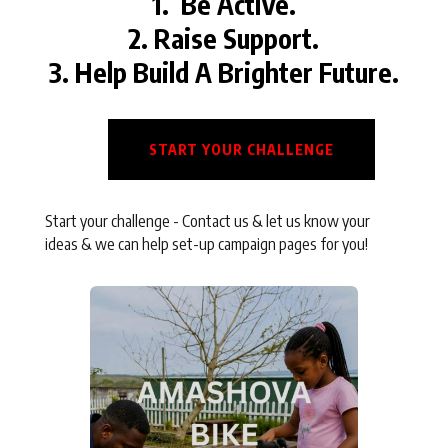
1. Be Active.
2. Raise Support.
3. Help Build A Brighter Future.
START YOUR CHALLENGE
Start your challenge - Contact us & let us know your
ideas & we can help set-up campaign pages for you!