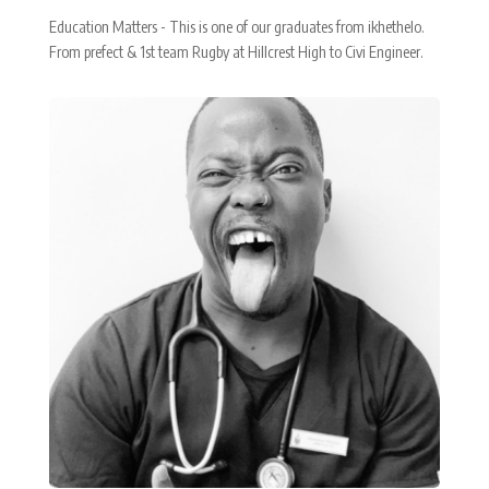
Education Matters - This is one of our graduates from ikhethelo.
From prefect & 1st team Rugby at Hillcrest High to Civi Engineer.