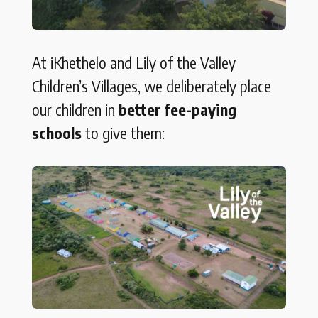
At iKhethelo and Lily of the Valley
Children’s Villages, we deliberately place
our children in
better fee-paying
schools
to give them: