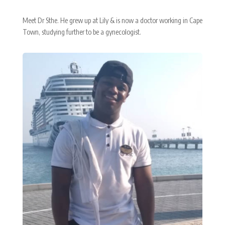
Meet Dr Sthe. He grew up at Lily & is now a doctor working in Cape
Town, studying further to be a gynecologist.