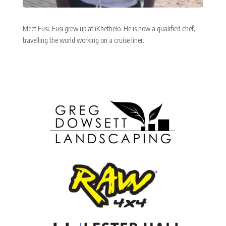
Meet Fusi. Fusi grew up at iKhethelo. He is now a qualified chef,
travelling the world working on a cruise liner.
Corporate Partners