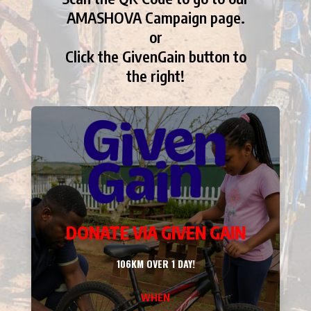
AMASHOVA Campaign page.
or
Click the GivenGain button to
the right!
DONATE VIA GIVEN GAIN
106KM OVER 1 DAY!
WHEN