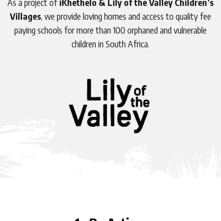
As a project of
iKhethelo &
Lily of the Valley Children’s
Villages
, we provide loving homes and access to quality fee
paying schools for more than 100 orphaned and vulnerable
children in South Africa.