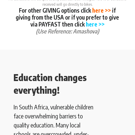
received will go directly to bikes.
For other GIVING options click
here >>
if
giving from the USA or if you prefer to give
via PAYFAST then click
here >>
(Use Reference: Amashova)
Education changes
everything!
In South Africa, vulnerable children
face overwhelming barriers to
quality education. Many local
schools are overcrowded, under-