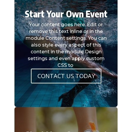
Start Your Own Event
Your content goes here. Edit or
remove this text inline or in the
module Content settings. You can
also style every aspect of this
content in the module Design
settings and even apply custom
CSS to
CONTACT US TODAY