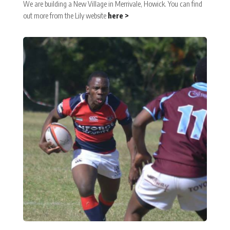
We are building a New Village in Merrivale, Howick. You can find
out more from the Lily website
here >