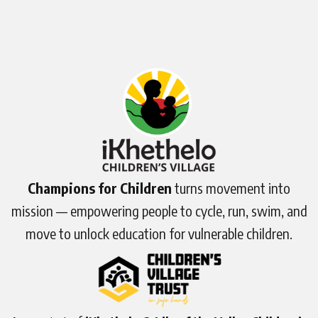
Champions for Children
turns movement into
mission — empowering people to cycle, run, swim, and
move to unlock education for vulnerable children.